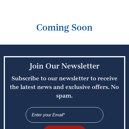
Coming Soon
Join Our Newsletter
Subscribe to our newsletter to receive
the latest news
and exclusive offers. No
spam.