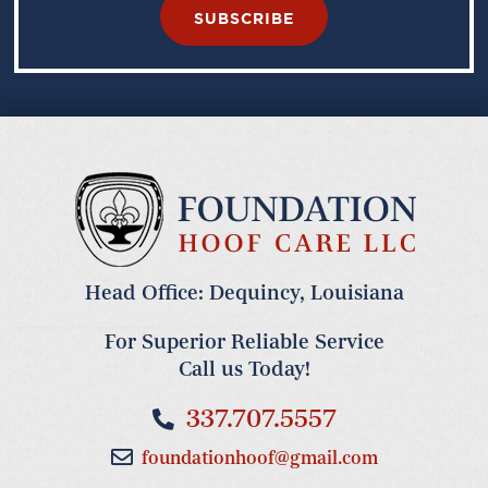
SUBSCRIBE
Head Office: Dequincy, Louisiana
For Superior Reliable Service
Call us Today!
337.707.5557
foundationhoof@gmail.com