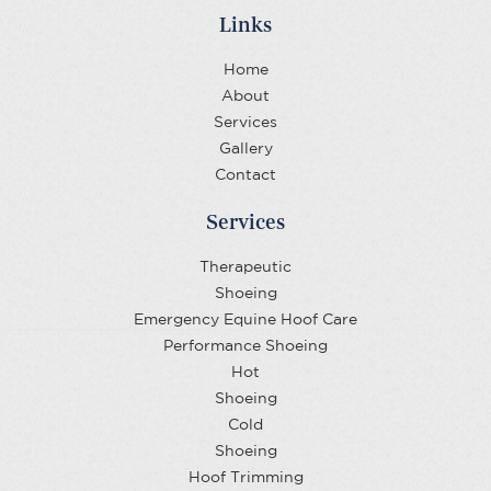
Links
Home
About
Services
Gallery
Contact
Services
Therapeutic
Shoeing
Emergency Equine Hoof Care
Performance Shoeing
Hot
Shoeing
Cold
Shoeing
Hoof Trimming