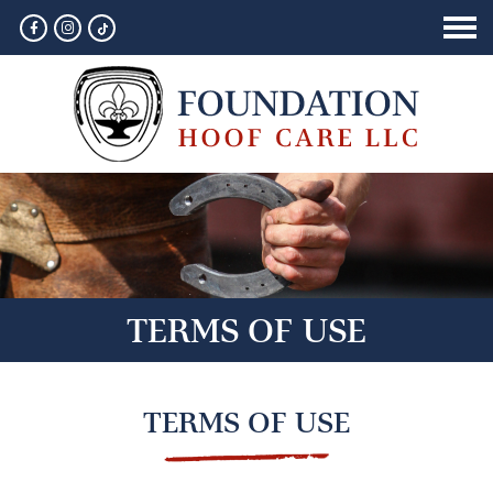
HOME
ABOUT
SERVICES
GALLERY
CONTACT
TERMS OF USE
TERMS OF USE